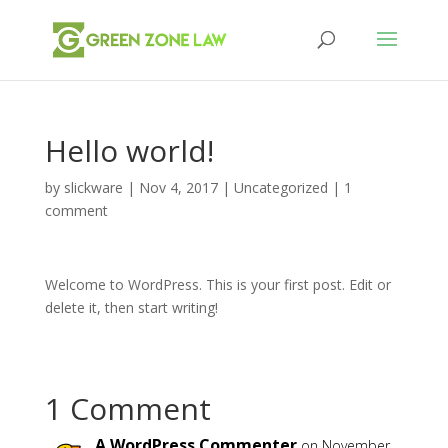
Hello world!
by
slickware
|
Nov 4, 2017
|
Uncategorized
|
1
comment
Welcome to WordPress. This is your first post. Edit or
delete it, then start writing!
1 Comment
A WordPress Commenter
on November