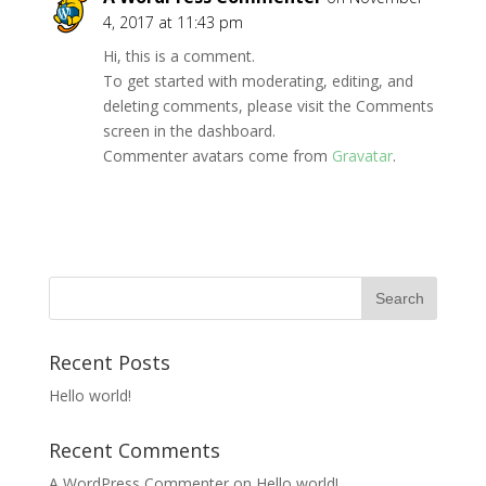
4, 2017 at 11:43 pm
Hi, this is a comment.
To get started with moderating, editing, and
deleting comments, please visit the Comments
screen in the dashboard.
Commenter avatars come from
Gravatar
.
Recent Posts
Hello world!
Recent Comments
A WordPress Commenter
on
Hello world!