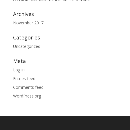
Archives
November 2017
Categories
Uncategorized
Meta
Log in
Entries feed
Comments feed
WordPress.org